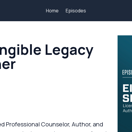
Home
Episodes
angible Legacy
ner
sed Professional Counselor, Author, and