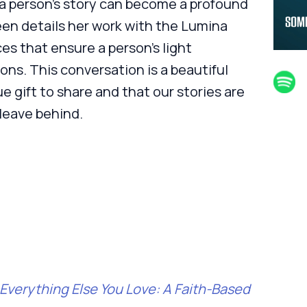
 a person’s story can become a profound
leen details her work with the Lumina
es that ensure a person's light
ons. This conversation is a beautiful
e gift to share and that our stories are
leave behind.
Everything Else You Love: A Faith-Based