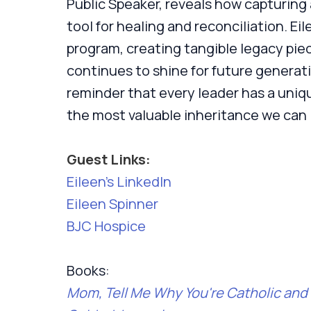
Public Speaker, reveals how capturing
tool for healing and reconciliation. Ei
program, creating tangible legacy piec
continues to shine for future generati
reminder that every leader has a uniqu
the most valuable inheritance we can 
Guest Links:
Eileen’s LinkedIn
Eileen Spinner
BJC Hospice
Books:
Mom, Tell Me Why You're Catholic and 