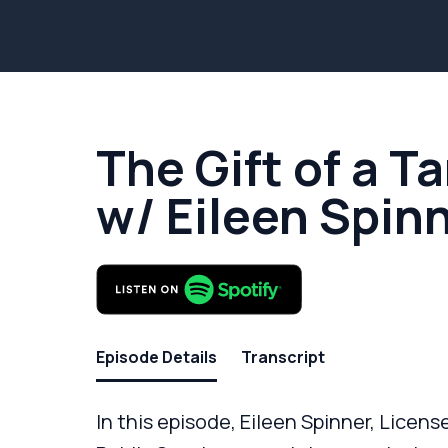
The Gift of a T
w/ Eileen Spin
Episode Details
Transcript
In this episode, Eileen Spinner, Licen