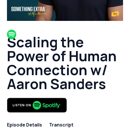
Scaling the
Power of Human
Connection w/
Aaron Sanders
Episode Details
Transcript