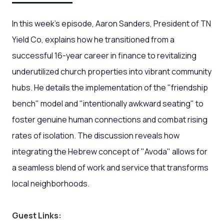
In this week's episode, Aaron Sanders, President of TN
Yield Co, explains how he transitioned from a
successful 16-year career in finance to revitalizing
underutilized church properties into vibrant community
hubs. He details the implementation of the "friendship
bench" model and "intentionally awkward seating" to
foster genuine human connections and combat rising
rates of isolation. The discussion reveals how
integrating the Hebrew concept of "Avoda" allows for
a seamless blend of work and service that transforms
local neighborhoods.
Guest Links: