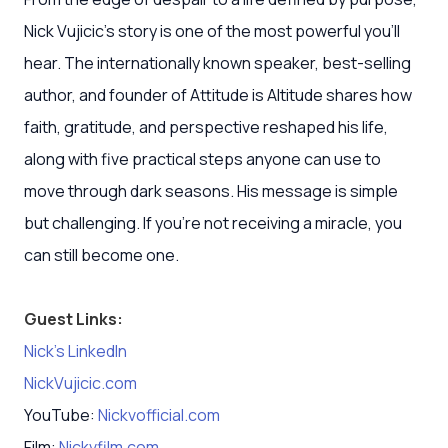
Nick Vujicic’s story is one of the most powerful you’ll
hear. The internationally known speaker, best-selling
author, and founder of Attitude is Altitude shares how
faith, gratitude, and perspective reshaped his life,
along with five practical steps anyone can use to
move through dark seasons. His message is simple
but challenging. If you’re not receiving a miracle, you
can still become one.
Guest Links:
Nick’s LinkedIn
NickVujicic.com
YouTube:
Nickvofficial.com
Film:
Nickvfilm.com