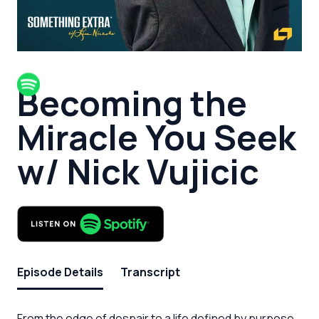
Becoming the
Miracle You Seek
w/ Nick Vujicic
Episode Details
Transcript
From the edge of despair to a life defined by purpose,